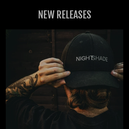
NEW RELEASES