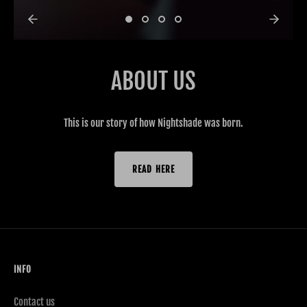
ABOUT US
This is our story of how Nightshade was born.
READ HERE
INFO
Contact us