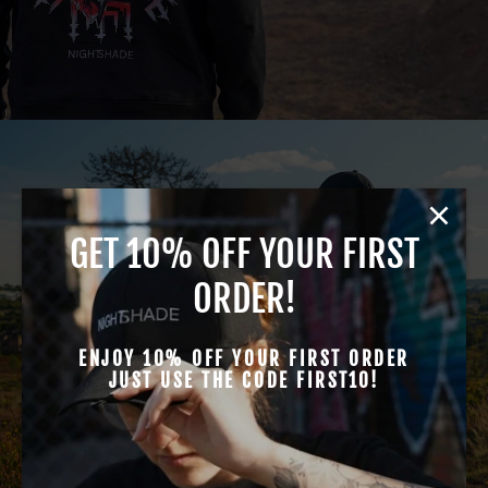
GET 10% OFF YOUR FIRST
T-SHIRTS
ORDER!
ENJOY 10% OFF YOUR FIRST ORDER
JUST USE THE CODE FIRST10!
VIEW ALL