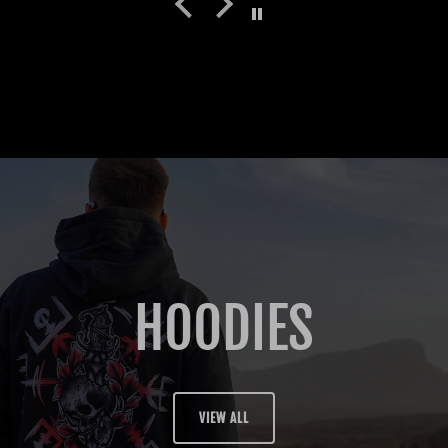
HOODIES
VIEW ALL