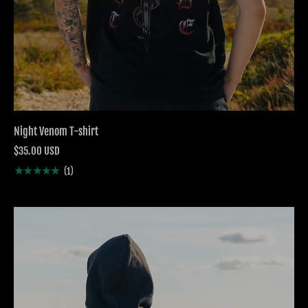
Night Venom T-shirt
$35.00 USD
★★★★★
(1)