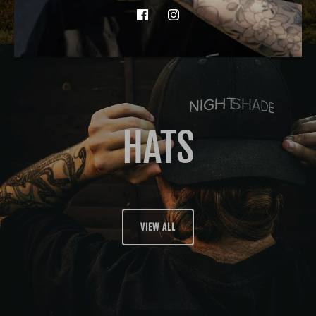
HATS
VIEW ALL