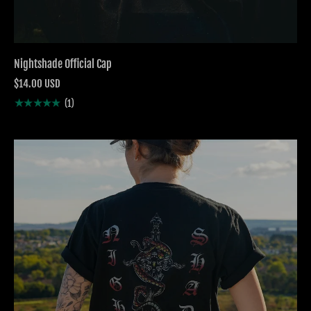
Nightshade Official Cap
$14.00 USD
★★★★★
(1)