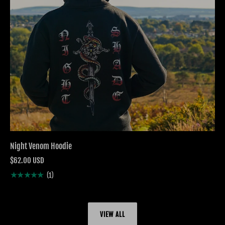
Night Venom Hoodie
$62.00 USD
★★★★★
(1)
VIEW ALL