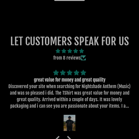
LET CUSTOMERS SPEAK FOR US
from 8 reviews
great value for money and great quality
Discovered your site when searching for Nightshade Anthem (Music)
and was so pleased i did. The TShirt was great value for money and
great quality. Arrived within a couple of days. It was lovely
packaging and i can see you are passionate about your items. I am
always looking for great designs and particularly designs on the
back of the clothing. I've ordered more items for my son also.
Looking forward to other items that you design in the future.