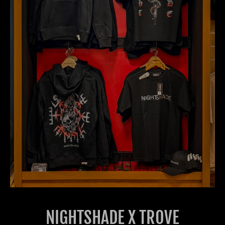
NIGHTSHADE X TROVE