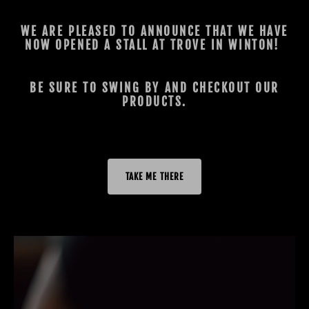
WE ARE PLEASED TO ANNOUNCE THAT WE HAVE
NOW OPENED A STALL AT TROVE IN WINTON!
BE SURE TO SWING BY AND CHECKOUT OUR
PRODUCTS.
TAKE ME THERE