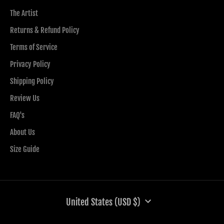
The Artist
Returns & Refund Policy
Terms of Service
Privacy Policy
Shipping Policy
Review Us
FAQ's
About Us
Size Guide
CURRENCY
United States (USD $)