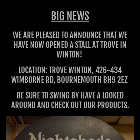
BIG NEWS
WE ARE PLEASED TO ANNOUNCE THAT WE
HAVE NOW OPENED A STALL AT TROVE IN
WINTON!
LOCATION: TROVE WINTON, 426-434
WIMBORNE RD, BOURNEMOUTH BH9 2EZ
BE SURE TO SWING BY HAVE A LOOKED
AROUND AND CHECK OUT OUR PRODUCTS.