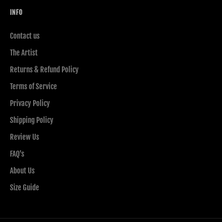
INFO
Contact us
The Artist
Returns & Refund Policy
Terms of Service
Privacy Policy
Shipping Policy
Review Us
FAQ's
About Us
Size Guide