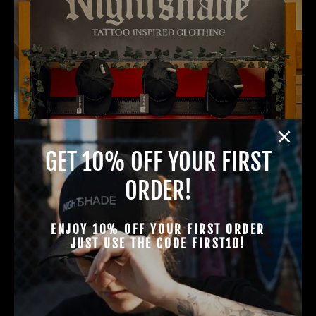
GET 10% OFF YOUR FIRST
ORDER!
ENJOY 10% OFF YOUR FIRST ORDER
JUST USE THE CODE FIRST10!