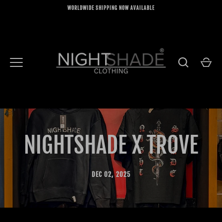
Skip
WORLDWIDE SHIPPING NOW AVAILABLE
to
content
NIGHTSHADE X TROVE
DEC 02, 2025